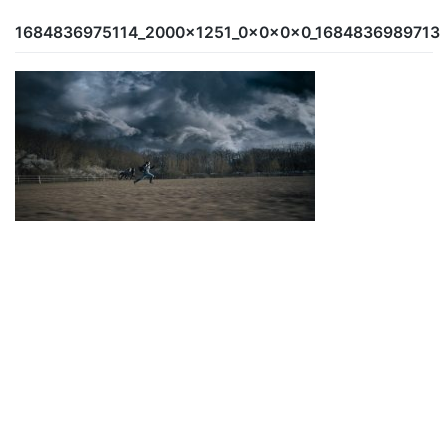
1684836975114_2000x1251_0x0x0x0_1684836989713