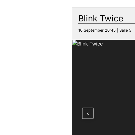
Blink Twice
10 September 20:45 | Salle 5
<