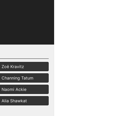
Zoë Kravitz
Channing Tatum
Naomi Ackie
Alia Shawkat