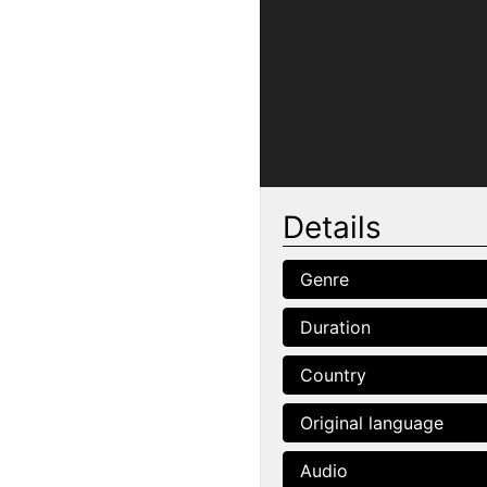
Details
Genre
Duration
Country
Original language
Audio