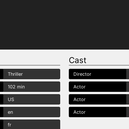
Cast
Thriller
Director
102 min
Actor
US
Actor
en
Actor
fr