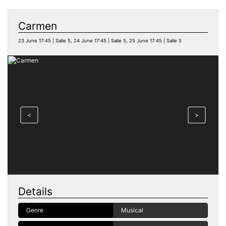
Carmen
23 June 17:45 | Salle 5, 24 June 17:45 | Salle 5, 25 June 17:45 | Salle 5
<
>
Details
Genre
Musical