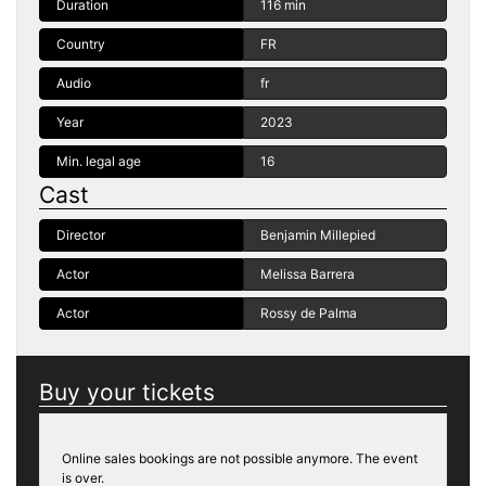
Duration
116 min
Country
FR
Audio
fr
Year
2023
Min. legal age
16
Cast
Director
Benjamin Millepied
Actor
Melissa Barrera
Actor
Rossy de Palma
Buy your tickets
Online sales bookings are not possible anymore. The event
is over.