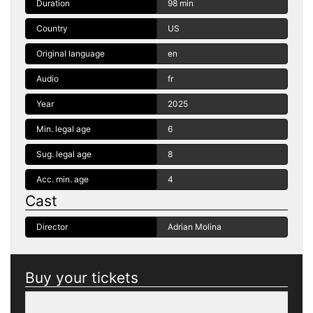
Duration
98 min
Country
US
Original language
en
Audio
fr
Year
2025
Min. legal age
6
Sug. legal age
8
Acc. min. age
4
Cast
Director
Adrian Molina
Buy your tickets