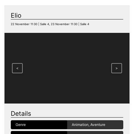
Elio
22 November 11:30 | Salle 4, 23 November 11:30 | Salle 4
<
>
Details
Genre
Animation, Aventure