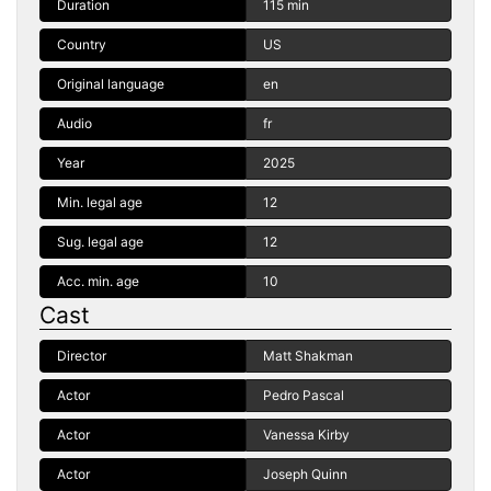
Duration
115 min
Country
US
Original language
en
Audio
fr
Year
2025
Min. legal age
12
Sug. legal age
12
Acc. min. age
10
Cast
Director
Matt Shakman
Actor
Pedro Pascal
Actor
Vanessa Kirby
Actor
Joseph Quinn