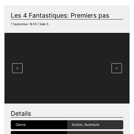
Les 4 Fantastiques: Premiers pas
7 September 16:05 | Salle 5
<
>
Details
Genre
Action, Aventure