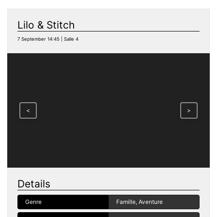
Lilo & Stitch
7 September 14:45 | Salle 4
<
>
Details
Genre
Famille, Aventure