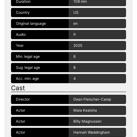
Duration
108 min
Country
US
Original language
en
Audio
fr
Year
2025
Min. legal age
6
Sug. legal age
8
Acc. min. age
4
Cast
Director
Dean Fleischer-Camp
Actor
Maia Kealoha
Actor
Billy Magnussen
Actor
Hannah Waddingham