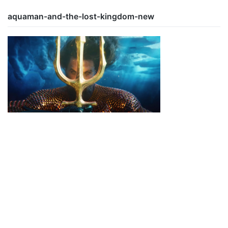
aquaman-and-the-lost-kingdom-new