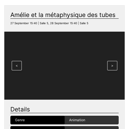
Amélie et la métaphysique des tubes
27 September 15:40 | Salle 5, 28 September 15:40 | Salle 5
<
>
Details
Genre
Animation