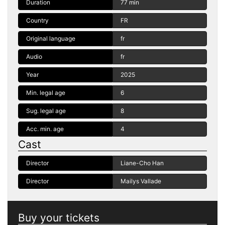
Duration
77 min
Country
FR
Original language
fr
Audio
fr
Year
2025
Min. legal age
6
Sug. legal age
8
Acc. min. age
4
Cast
Director
Liane-Cho Han
Director
Mailys Vallade
Buy your tickets