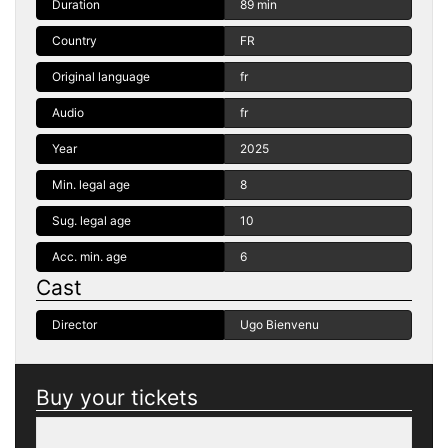
Duration
89 min
Country
FR
Original language
fr
Audio
fr
Year
2025
Min. legal age
8
Sug. legal age
10
Acc. min. age
6
Cast
Director
Ugo Bienvenu
Buy your tickets