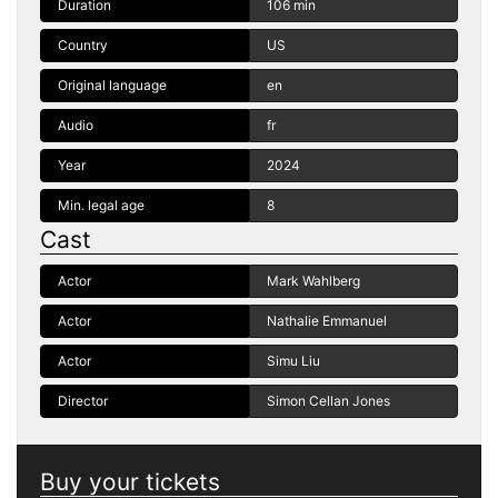
Duration
106 min
Country
US
Original language
en
Audio
fr
Year
2024
Min. legal age
8
Cast
Actor
Mark Wahlberg
Actor
Nathalie Emmanuel
Actor
Simu Liu
Director
Simon Cellan Jones
Buy your tickets