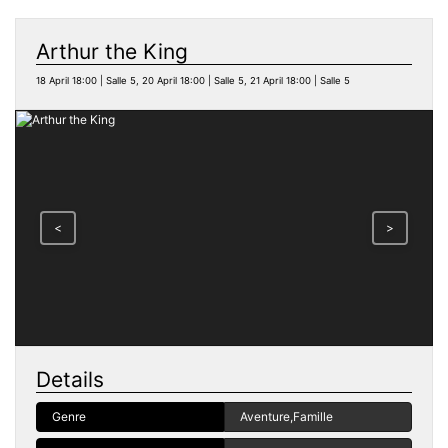
Arthur the King
18 April 18:00 | Salle 5, 20 April 18:00 | Salle 5, 21 April 18:00 | Salle 5
<
>
Details
Genre
Aventure,Famille