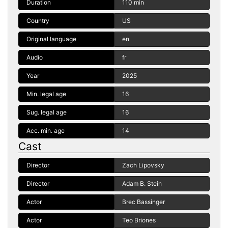
Duration
110 min
Country
US
Original language
en
Audio
fr
Year
2025
Min. legal age
16
Sug. legal age
16
Acc. min. age
14
Cast
Director
Zach Lipovsky
Director
Adam B. Stein
Actor
Brec Bassinger
Actor
Teo Briones