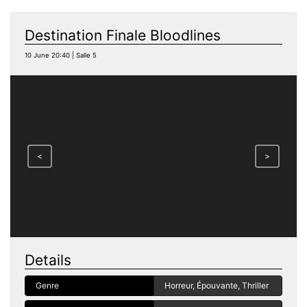
Destination Finale Bloodlines
10 June 20:40 | Salle 5
<
>
Details
Genre
Horreur, Épouvante, Thriller