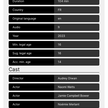
Duration
104 min
Country
FR
Original language
en
Audio
fr
Year
2023
Min. legal age
16
Sug. legal age
16
Acc. min. age
14
Cast
Director
Audrey Diwan
Actor
Naomi Watts
Actor
Jamie Campbell Bower
Actor
Noémie Merlant