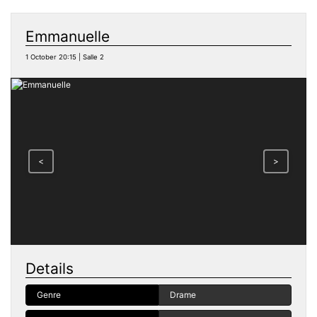
Emmanuelle
1 October 20:15 | Salle 2
<
>
Details
Genre
Drame