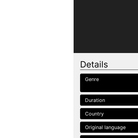
Details
Genre
Duration
Country
Original language