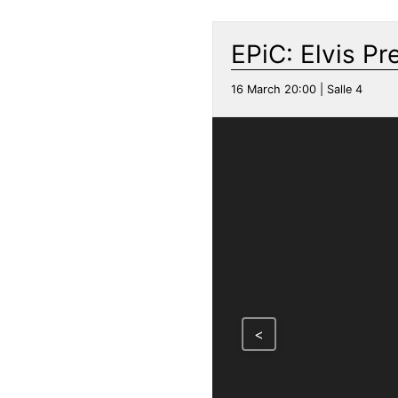
EPiC: Elvis Pr
16 March 20:00 | Salle 4
<