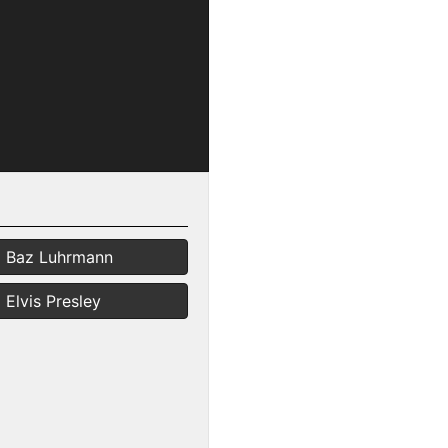
Baz Luhrmann
Elvis Presley