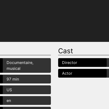
Cast
Documentaire,
Director
musical
Actor
97 min
US
en