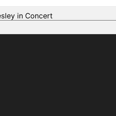
esley in Concert