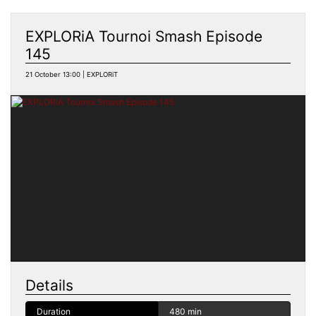
EXPLORiA Tournoi Smash Episode
145
21 October 13:00 | EXPLORiT
Details
Duration
480 min