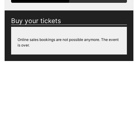
Buy your tickets
Online sales bookings are not possible anymore. The event
is over.