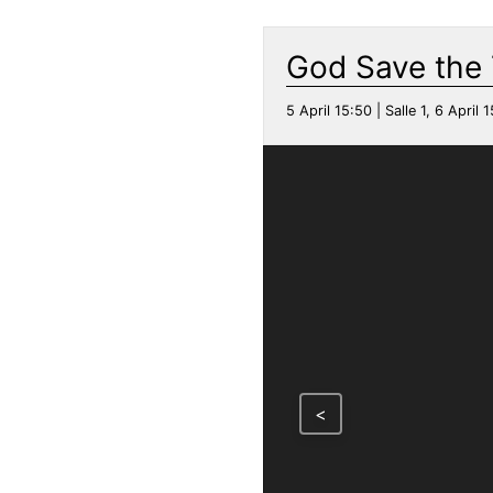
God Save the
5 April 15:50 | Salle 1, 6 April 1
<