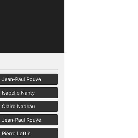
Jean-Paul Rouve
Isabelle Nanty
Claire Nadeau
Jean-Paul Rouve
Pierre Lottin