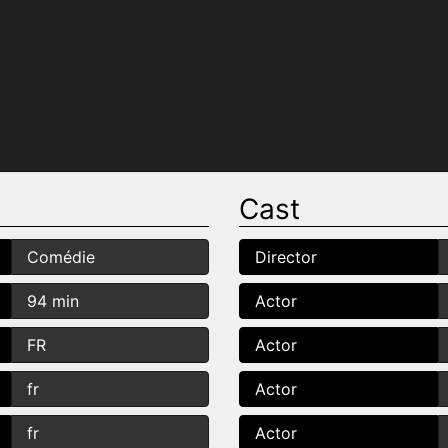
Cast
Comédie
Director
94 min
Actor
FR
Actor
fr
Actor
fr
Actor