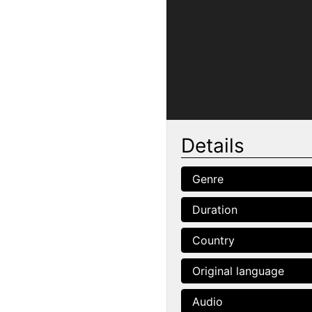
Details
Genre
Duration
Country
Original language
Audio