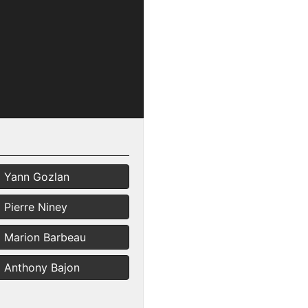
Yann Gozlan
Pierre Niney
Marion Barbeau
Anthony Bajon