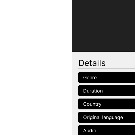
Details
Genre
Duration
Country
Original language
Audio