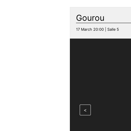
Gourou
17 March 20:00 | Salle 5
<