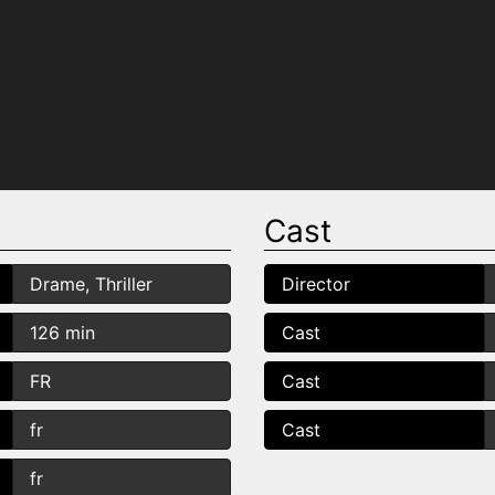
Cast
Drame, Thriller
Director
126 min
Cast
FR
Cast
fr
Cast
fr