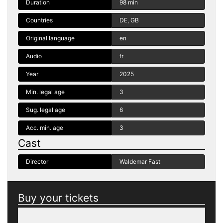
Duration
98 min
Countries
DE, GB
Original language
en
Audio
fr
Year
2025
Min. legal age
3
Sug. legal age
6
Acc. min. age
3
Cast
Director
Waldemar Fast
Buy your tickets