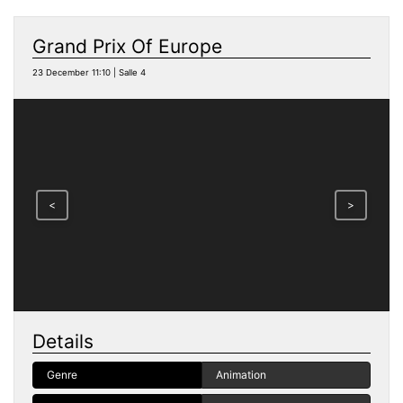
Grand Prix Of Europe
23 December 11:10 | Salle 4
<
>
Details
Genre
Animation