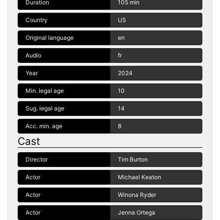
Duration
105 min
Country
US
Original language
en
Audio
fr
Year
2024
Min. legal age
10
Sug. legal age
14
Acc. min. age
8
Cast
Director
Tim Burton
Actor
Michael Keaton
Actor
Winona Ryder
Actor
Jenna Ortega