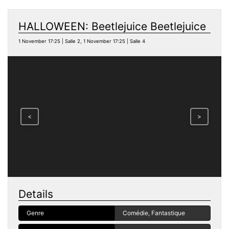
HALLOWEEN: Beetlejuice Beetlejuice
1 November 17:25 | Salle 2, 1 November 17:25 | Salle 4
<
>
Details
Genre
Comédie, Fantastique