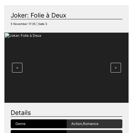
Joker: Folie à Deux
5 November 17:35 | Salle 5
<
>
Details
Genre
Action,Romance