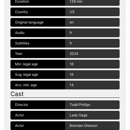
Duration
138 min
Country
US
Original language
en
Audio
fr
Subtitles
fr
Year
2024
Min. legal age
16
Sug. legal age
16
Acc. min. age
14
Cast
Director
Todd Phillips
Actor
Lady Gaga
Actor
Brendan Gleeson