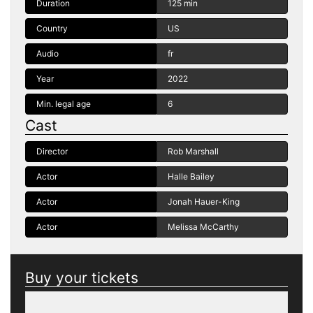
Duration
125 min
Country
US
Audio
fr
Year
2022
Min. legal age
6
Cast
Director
Rob Marshall
Actor
Halle Bailey
Actor
Jonah Hauer-King
Actor
Melissa McCarthy
Buy your tickets