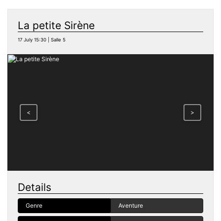
La petite Sirène
17 July 15:30 | Salle 5
<
>
Details
Genre
Aventure