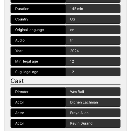
Duration
145 min
Country
US
Original language
en
Audio
fr
Year
2024
Min. legal age
12
Sug. legal age
12
Cast
Director
Wes Ball
Actor
Dichen Lachman
Actor
Freya Allan
Actor
Kevin Durand