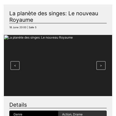
La planète des singes: Le nouveau
Royaume
18 June 20:00 | Salle 5
<
>
Details
Genre
Action, Drame