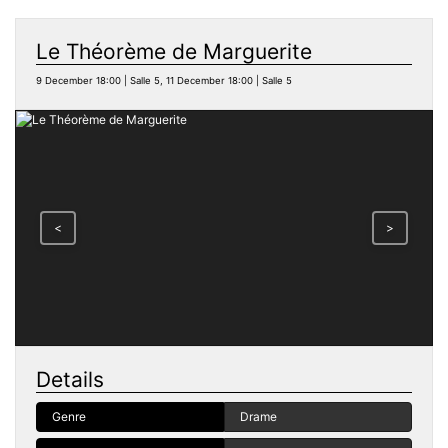
Le Théorème de Marguerite
9 December 18:00 | Salle 5, 11 December 18:00 | Salle 5
<
>
Details
Genre
Drame