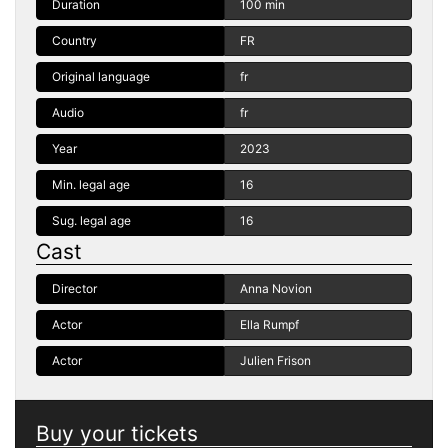
Duration
100 min
Country
FR
Original language
fr
Audio
fr
Year
2023
Min. legal age
16
Sug. legal age
16
Cast
Director
Anna Novion
Actor
Ella Rumpf
Actor
Julien Frison
Buy your tickets