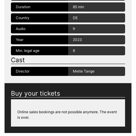
Duration
85 min
Country
DE
Audio
fr
Year
2023
Min. legal age
6
Cast
Director
Mette Tange
Buy your tickets
Online sales bookings are not possible anymore. The event
is over.