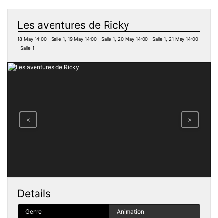
Les aventures de Ricky
18 May 14:00 | Salle 1, 19 May 14:00 | Salle 1, 20 May 14:00 | Salle 1, 21 May 14:00
| Salle 1
<
>
Details
Genre
Animation