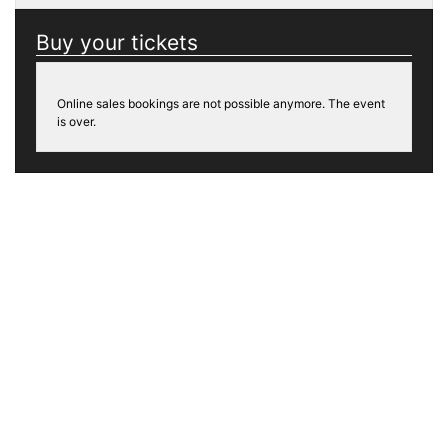
Buy your tickets
Online sales bookings are not possible anymore. The event
is over.