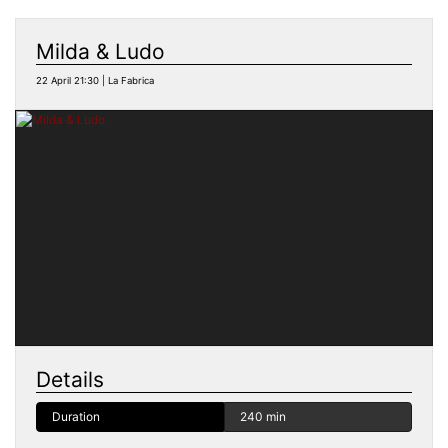
Milda & Ludo
22 April 21:30 | La Fabrica
Details
Duration
240 min