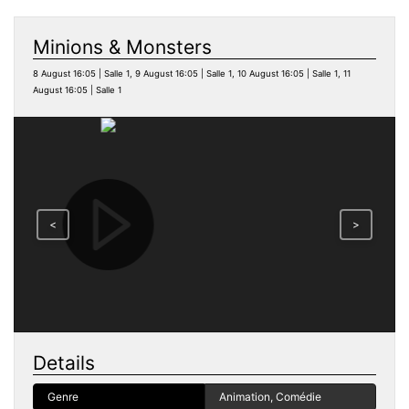
Minions & Monsters
8 August 16:05 | Salle 1, 9 August 16:05 | Salle 1, 10 August 16:05 | Salle 1, 11
August 16:05 | Salle 1
<
>
Details
Genre
Animation, Comédie