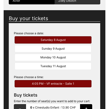
Actor
Zoey Deutch
Buy your tickets
Please choose a date:
Saturday 8 August
Sunday 9 August
Monday 10 August
Tuesday 11 August
Please choose a time:
4:05 PM - VF entracte - Salle 1
Buy tickets
Enter the number of seat(s) you want to add to your cart:
-
+
0
x
Cinestudio Enfant :
13.90 CHF