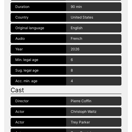
Duration
90 min
Country
United States
Original language
English
Audio
French
Year
2026
Min. legal age
6
Sug. legal age
8
Acc. min. age
4
Cast
Director
Pierre Coffin
Actor
Christoph Waltz
Actor
Trey Parker