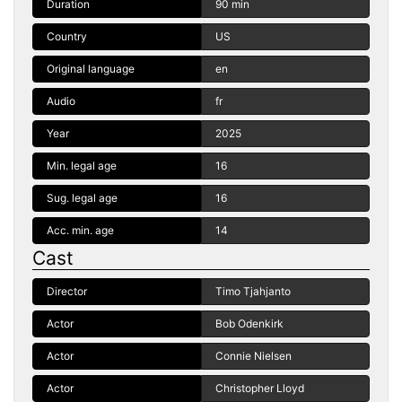
Duration
90 min
Country
US
Original language
en
Audio
fr
Year
2025
Min. legal age
16
Sug. legal age
16
Acc. min. age
14
Cast
Director
Timo Tjahjanto
Actor
Bob Odenkirk
Actor
Connie Nielsen
Actor
Christopher Lloyd