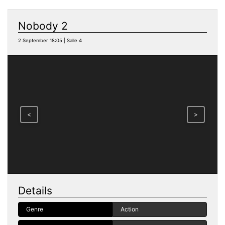
Nobody 2
2 September 18:05 | Salle 4
<
>
Details
Genre
Action