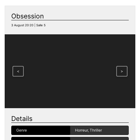
Obsession
3 August 20:20 | Salle 5
<
>
Details
Genre
Horreur, Thriller