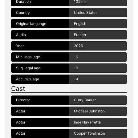
Duration
109 min
Country
United States
Original language
English
Audio
French
Year
2026
Min. legal age
16
Sug. legal age
16
Acc. min. age
14
Cast
Director
Curry Barker
Actor
Michael Johnston
Actor
Inde Navarrette
Actor
Cooper Tomlinson