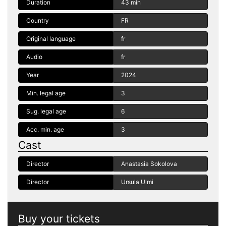
Duration
43 min
Country
FR
Original language
fr
Audio
fr
Year
2024
Min. legal age
3
Sug. legal age
6
Acc. min. age
3
Cast
Director
Anastasia Sokolova
Director
Ursula Ulmi
Buy your tickets