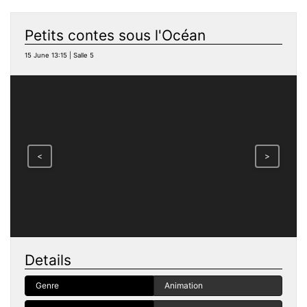
Petits contes sous l'Océan
15 June 13:15 | Salle 5
<
>
Details
Genre
Animation