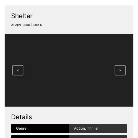
Shelter
21 April 18:00 | Salle 5
<
>
Details
Genre
Action, Thriller