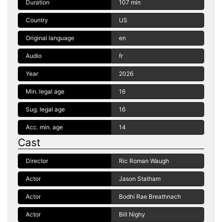
Duration
107 min
Country
US
Original language
en
Audio
fr
Year
2026
Min. legal age
16
Sug. legal age
16
Acc. min. age
14
Cast
Director
Ric Roman Waugh
Actor
Jason Statham
Actor
Bodhi Rae Breathnach
Actor
Bill Nighy