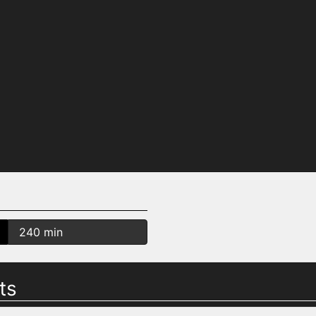
240 min
ts