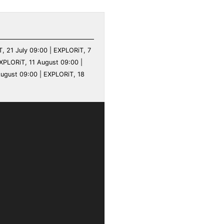
T, 21 July 09:00 | EXPLORiT, 7
XPLORiT, 11 August 09:00 |
August 09:00 | EXPLORiT, 18