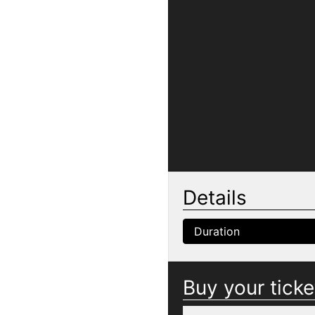
Details
Duration
Buy your ticke