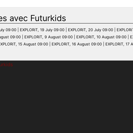
s avec Futurkids
uly 09:00 | EXPLORiT, 19 July 09:00 | EXPLORiT, 20 July 09:00 | EXPLORi
gust 09:00 | EXPLORiT, 9 August 09:00 | EXPLORiT, 10 August 09:00 | E
EXPLORiT, 15 August 09:00 | EXPLORiT, 16 August 09:00 | EXPLORiT, 17 