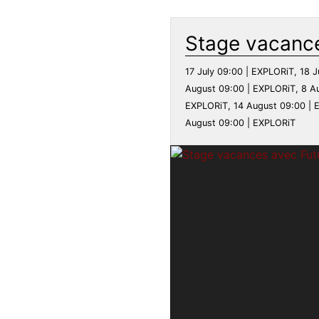
Stage vacance
17 July 09:00 | EXPLORiT, 18 J
August 09:00 | EXPLORiT, 8 Au
EXPLORiT, 14 August 09:00 | 
August 09:00 | EXPLORiT