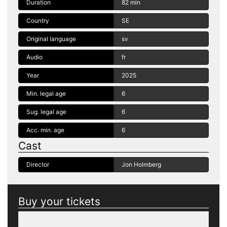
Duration
82 min
Country
SE
Original language
sv
Audio
fr
Year
2025
Min. legal age
6
Sug. legal age
6
Acc. min. age
6
Cast
Director
Jon Holmberg
Buy your tickets