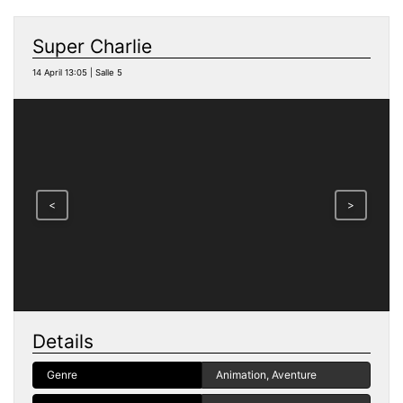
Super Charlie
14 April 13:05 | Salle 5
<
>
Details
Genre
Animation, Aventure