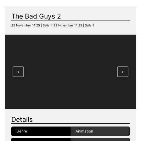
The Bad Guys 2
22 November 14:25 | Salle 1, 23 November 14:25 | Salle 1
<
>
Details
Genre
Animation