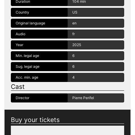
Duration
104 min
Country
US
Original language
en
Audio
fr
Year
2025
Min. legal age
6
Sug. legal age
6
Acc. min. age
4
Cast
Director
Pierre Perifel
Buy your tickets