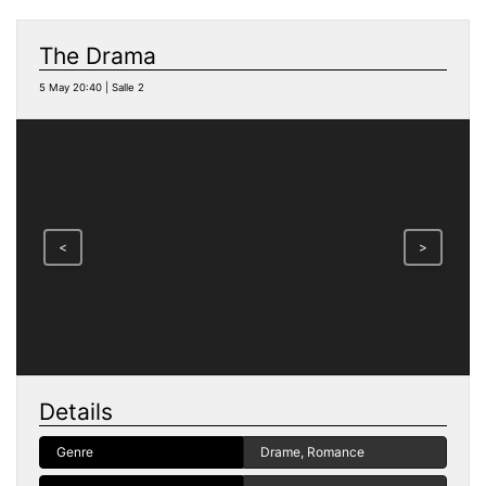
The Drama
5 May 20:40 | Salle 2
<
>
Details
Genre
Drame, Romance