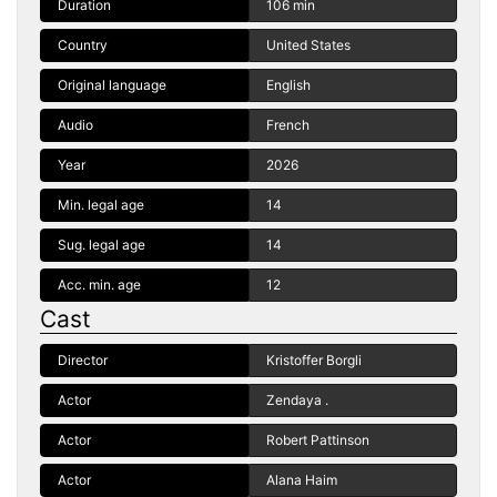
Duration
106 min
Country
United States
Original language
English
Audio
French
Year
2026
Min. legal age
14
Sug. legal age
14
Acc. min. age
12
Cast
Director
Kristoffer Borgli
Actor
Zendaya .
Actor
Robert Pattinson
Actor
Alana Haim