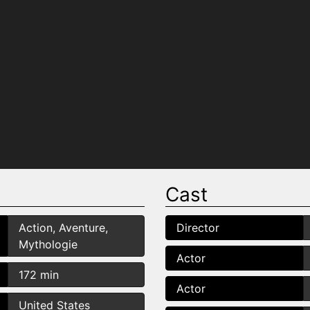
Cast
Action, Aventure,
Director
Mythologie
Actor
172 min
Actor
United States