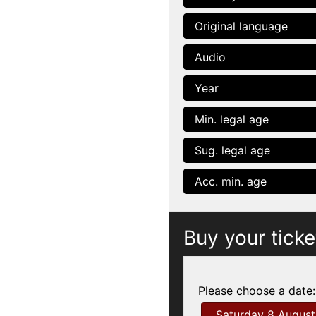
Original language
Audio
Year
Min. legal age
Sug. legal age
Acc. min. age
Buy your ticke
Please choose a date:
Saturday 8 August