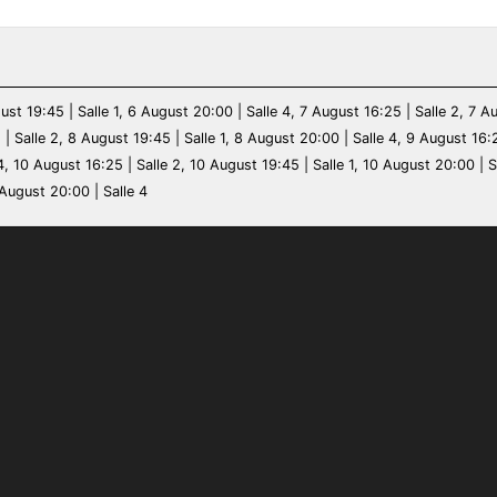
ust 19:45 | Salle 1, 6 August 20:00 | Salle 4, 7 August 16:25 | Salle 2, 7 A
 | Salle 2, 8 August 19:45 | Salle 1, 8 August 20:00 | Salle 4, 9 August 16:
4, 10 August 16:25 | Salle 2, 10 August 19:45 | Salle 1, 10 August 20:00 | S
 August 20:00 | Salle 4