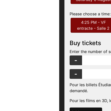
Please choose a time:
4:25 PM - VF
entracte - Salle 2
Buy tickets
Enter the number of s
-
-
Pour les billets Étudia
demandé.
Pour les films en 3D, l