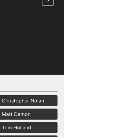
>
Christopher Nolan
Matt Damon
Tom Holland