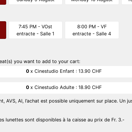
7:45 PM - VOst
8:00 PM - VF
entracte - Salle 1
entracte - Salle 4
eat(s) you want to add to your cart:
0
x
Cinestudio Enfant :
13.90 CHF
0
x
Cinestudio Adulte :
18.90 CHF
nt, AVS, AI, l’achat est possible uniquement sur place. Un jus
es lunettes sont disponibles à la caisse au prix de Fr. 3.-