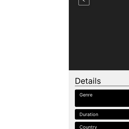
<
Details
Genre
Duration
Country