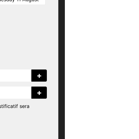
+
+
tificatif sera