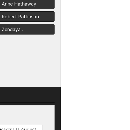
Anne Hathaway
Robert Pattinson
Zendaya .
uesday 11 August