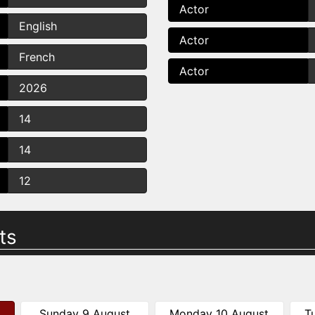
Actor
English
Actor
French
Actor
2026
14
14
12
ts
Sunday 9 August
Monday 10 August
T