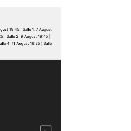
ugust 19:45 | Salle 1, 7 August
25 | Salle 2, 9 August 19:45 |
alle 4, 11 August 16:25 | Salle