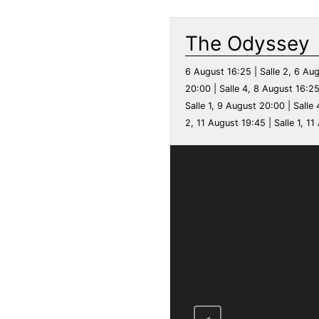
The Odyssey
6 August 16:25 | Salle 2, 6 Aug
20:00 | Salle 4, 8 August 16:25
Salle 1, 9 August 20:00 | Salle 
2, 11 August 19:45 | Salle 1, 11