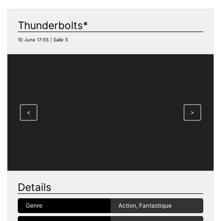
Thunderbolts*
10 June 17:55 | Salle 5
<
>
Details
Genre
Action, Fantastique