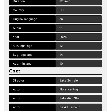
Duration
126 min
Country
US
Original language
en
Audio
fr
Year
2025
Min. legal age
12
Sug. legal age
14
Acc. min. age
10
Cast
Director
Jake Schreier
Actor
Florence Pugh
Actor
Sebastian Stan
Actor
David Harbour