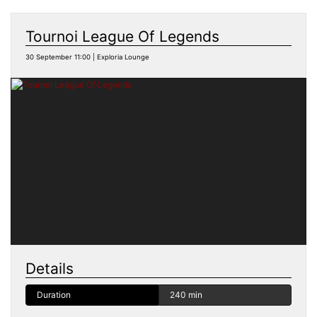
Tournoi League Of Legends
30 September 11:00 | Exploria Lounge
Details
Duration
240 min