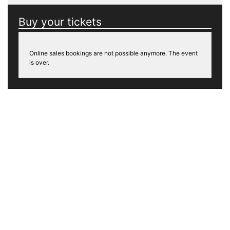
Buy your tickets
Online sales bookings are not possible anymore. The event
is over.