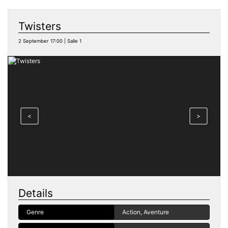
Twisters
2 September 17:00 | Salle 1
<
>
Details
Genre
Action, Aventure