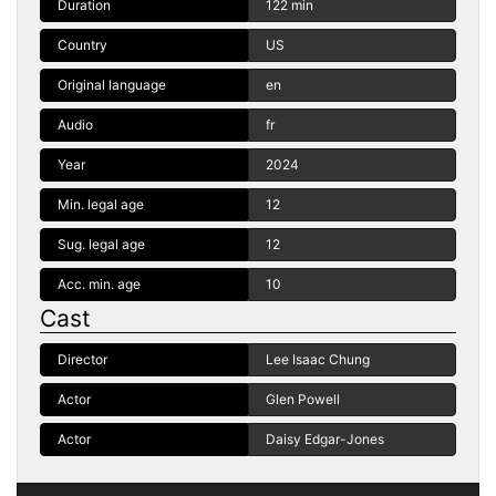
Duration
122 min
Country
US
Original language
en
Audio
fr
Year
2024
Min. legal age
12
Sug. legal age
12
Acc. min. age
10
Cast
Director
Lee Isaac Chung
Actor
Glen Powell
Actor
Daisy Edgar-Jones