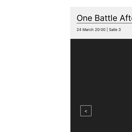
One Battle Af
24 March 20:00 | Salle 3
<