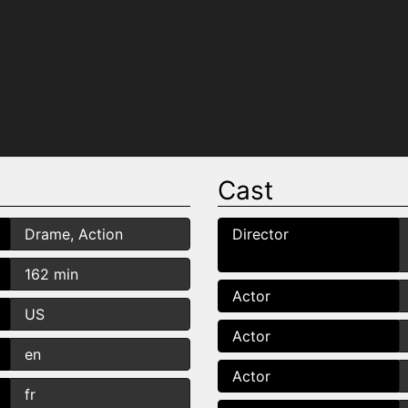
Cast
Drame, Action
Director
162 min
Actor
US
Actor
en
Actor
fr