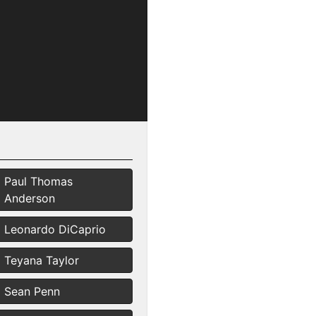
Paul Thomas
Anderson
Leonardo DiCaprio
Teyana Taylor
Sean Penn