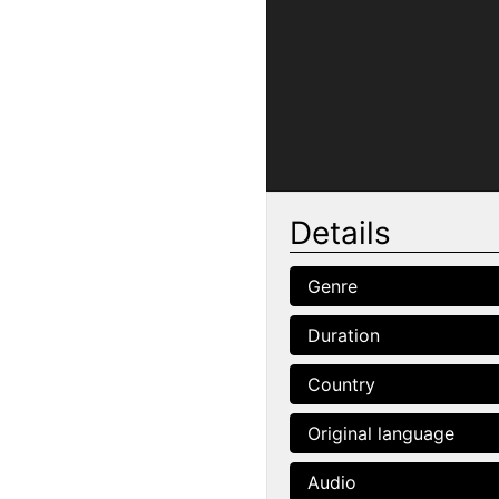
Details
Genre
Duration
Country
Original language
Audio