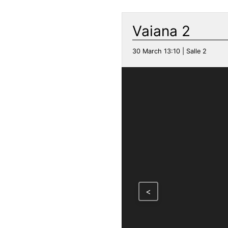
Vaiana 2
30 March 13:10 | Salle 2
<