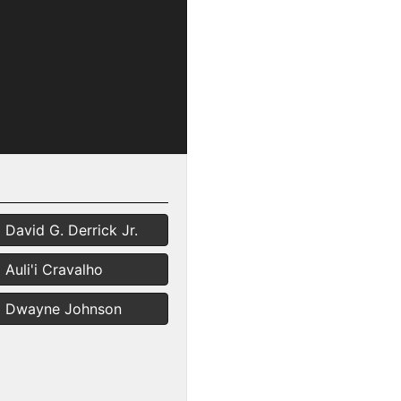
David G. Derrick Jr.
Auli'i Cravalho
Dwayne Johnson