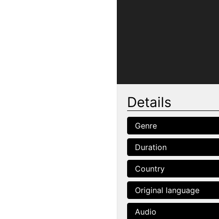
Details
Genre
Duration
Country
Original language
Audio