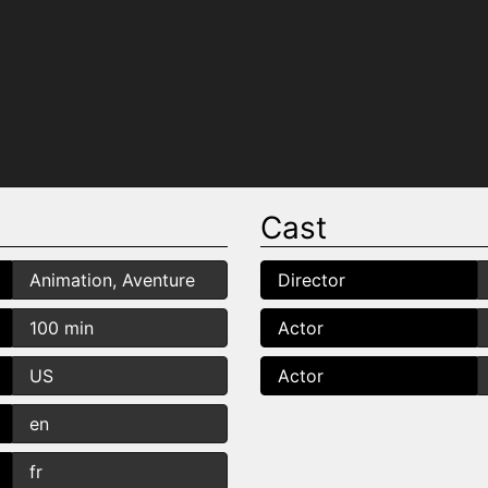
Cast
Animation, Aventure
Director
100 min
Actor
US
Actor
en
fr