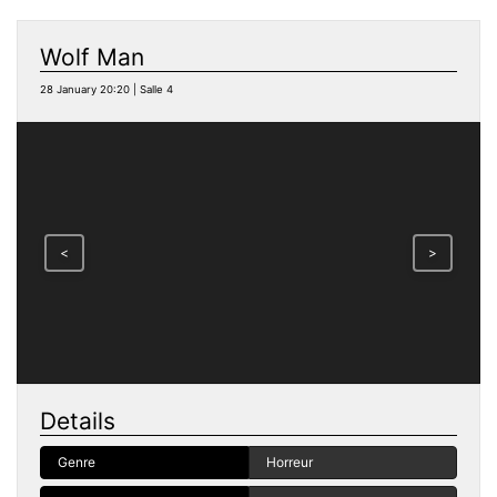
Wolf Man
28 January 20:20 | Salle 4
<
>
Details
Genre
Horreur