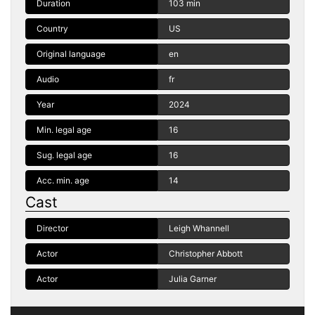
Duration
103 min
Country
US
Original language
en
Audio
fr
Year
2024
Min. legal age
16
Sug. legal age
16
Acc. min. age
14
Cast
Director
Leigh Whannell
Actor
Christopher Abbott
Actor
Julia Garner