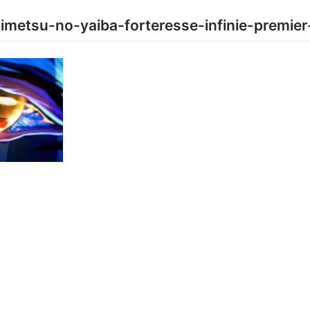
metsu-no-yaiba-forteresse-infinie-premier-