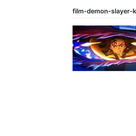
film-demon-slayer-ki