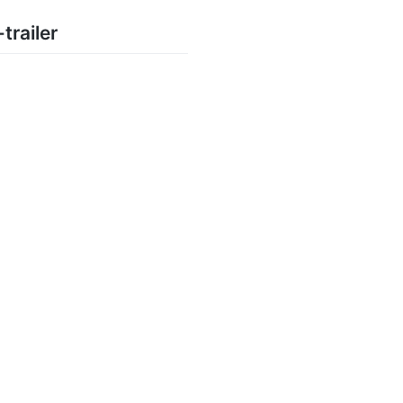
trailer