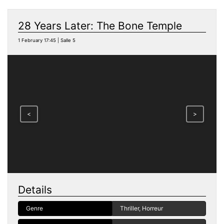
28 Years Later: The Bone Temple
1 February 17:45 | Salle 5
<
>
Details
Genre
Thriller, Horreur