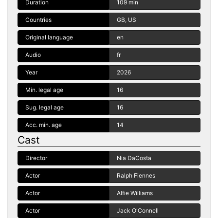
Duration
109 min
Countries
GB, US
Original language
en
Audio
fr
Year
2026
Min. legal age
16
Sug. legal age
16
Acc. min. age
14
Cast
Director
Nia DaCosta
Actor
Ralph Fiennes
Actor
Alfie Williams
Actor
Jack O'Connell