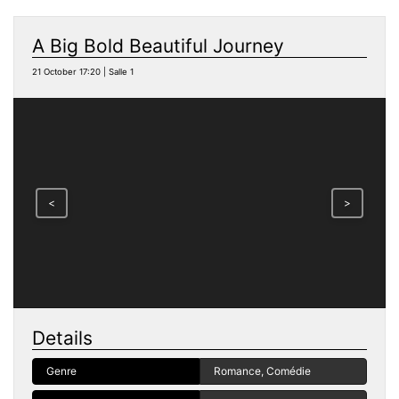
A Big Bold Beautiful Journey
21 October 17:20 | Salle 1
<
>
Details
Genre
Romance, Comédie