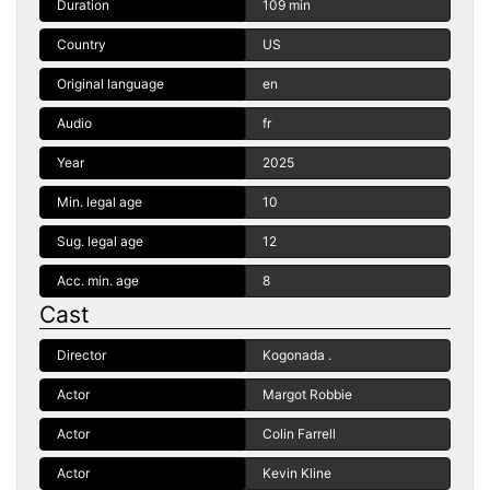
Duration
109 min
Country
US
Original language
en
Audio
fr
Year
2025
Min. legal age
10
Sug. legal age
12
Acc. min. age
8
Cast
Director
Kogonada .
Actor
Margot Robbie
Actor
Colin Farrell
Actor
Kevin Kline