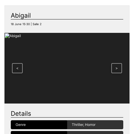
Abigail
18 June 15:30 | Salle 2
<
>
Details
Genre
Thriller, Horror