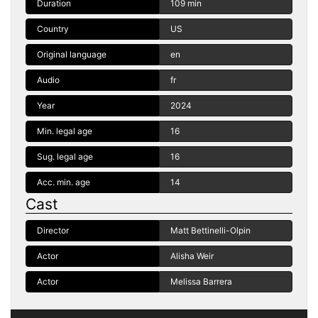
Duration
109 min
Country
US
Original language
en
Audio
fr
Year
2024
Min. legal age
16
Sug. legal age
16
Acc. min. age
14
Cast
Director
Matt Bettinelli-Olpin
Actor
Alisha Weir
Actor
Melissa Barrera