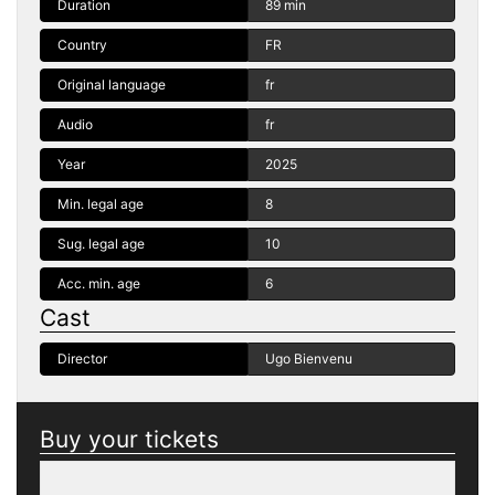
Duration
89 min
Country
FR
Original language
fr
Audio
fr
Year
2025
Min. legal age
8
Sug. legal age
10
Acc. min. age
6
Cast
Director
Ugo Bienvenu
Buy your tickets