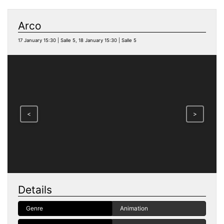
Arco
17 January 15:30 | Salle 5, 18 January 15:30 | Salle 5
<
>
Details
Genre
Animation