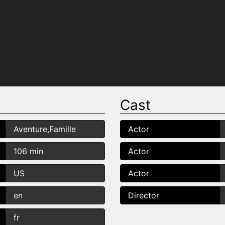
Cast
Aventure,Famille
Actor
106 min
Actor
US
Actor
en
Director
fr