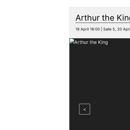
Arthur the Kin
18 April 18:00 | Salle 5, 20 Apri
<