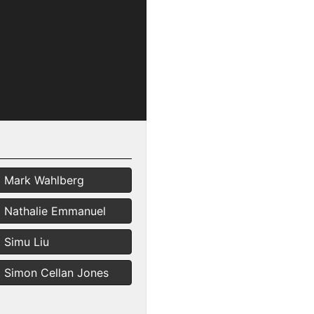
Mark Wahlberg
Nathalie Emmanuel
Simu Liu
Simon Cellan Jones