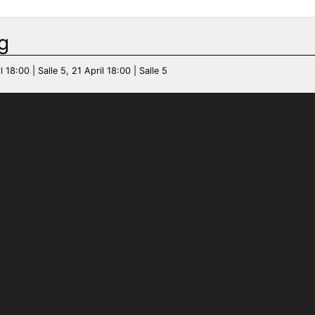
g
l 18:00 | Salle 5, 21 April 18:00 | Salle 5