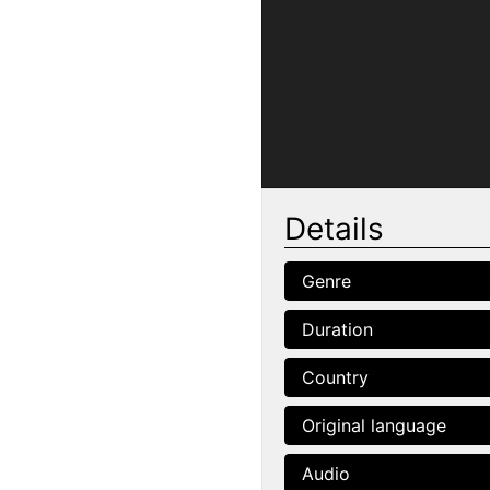
Details
Genre
Duration
Country
Original language
Audio