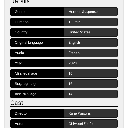
Details
Genre
Horreur, Suspense
Duration
111 min
Country
United States
Original language
English
Audio
French
Year
2026
Min. legal age
16
Sug. legal age
16
Acc. min. age
14
Cast
Director
Kane Parsons
Actor
Chiwetel Ejiofor