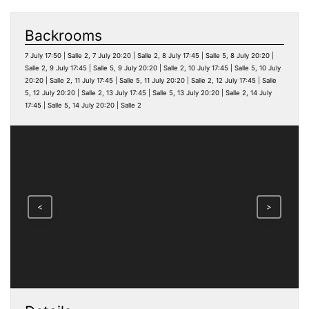
Backrooms
7 July 17:50 | Salle 2, 7 July 20:20 | Salle 2, 8 July 17:45 | Salle 5, 8 July 20:20 |
Salle 2, 9 July 17:45 | Salle 5, 9 July 20:20 | Salle 2, 10 July 17:45 | Salle 5, 10 July
20:20 | Salle 2, 11 July 17:45 | Salle 5, 11 July 20:20 | Salle 2, 12 July 17:45 | Salle
5, 12 July 20:20 | Salle 2, 13 July 17:45 | Salle 5, 13 July 20:20 | Salle 2, 14 July
17:45 | Salle 5, 14 July 20:20 | Salle 2
<
>