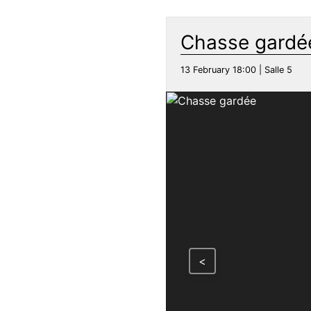
Chasse gardé
13 February 18:00 | Salle 5
<