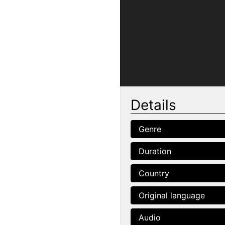
Details
Genre
Duration
Country
Original language
Audio