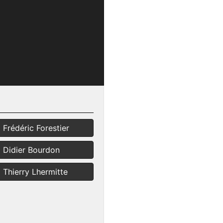
Frédéric Forestier
Didier Bourdon
Thierry Lhermitte