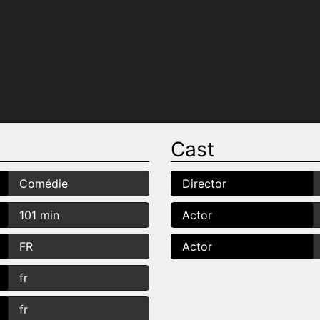
Cast
Comédie
Director
101 min
Actor
FR
Actor
fr
fr