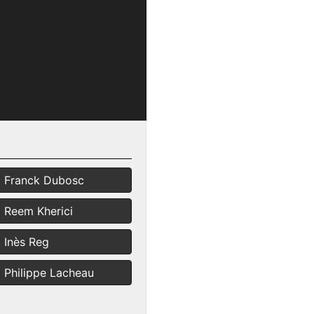
Franck Dubosc
Reem Kherici
Inès Reg
Philippe Lacheau