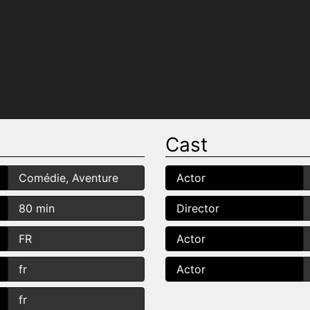
Cast
Comédie, Aventure
Actor
80 min
Director
FR
Actor
fr
Actor
fr