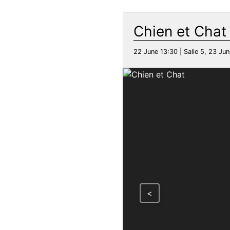
Chien et Chat
22 June 13:30 | Salle 5, 23 Jun
<