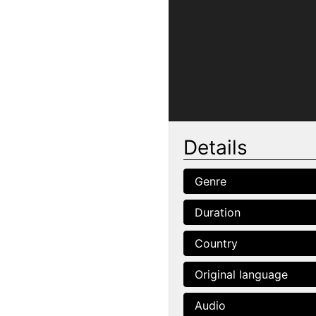
Details
Genre
Duration
Country
Original language
Audio