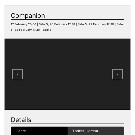
Companion
17 February 20:00 | Salle 5, 20 February 17:30 | Salle 5, 22 February 17:30 | Salle
5, 24 February 17:30 | Salle 5
<
>
Details
Genre
Thriller, Horreur