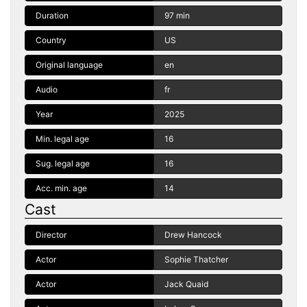
Duration
97 min
Country
US
Original language
en
Audio
fr
Year
2025
Min. legal age
16
Sug. legal age
16
Acc. min. age
14
Cast
Director
Drew Hancock
Actor
Sophie Thatcher
Actor
Jack Quaid